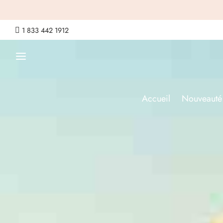

1 833 442 1912
Accueil
Nouveauté