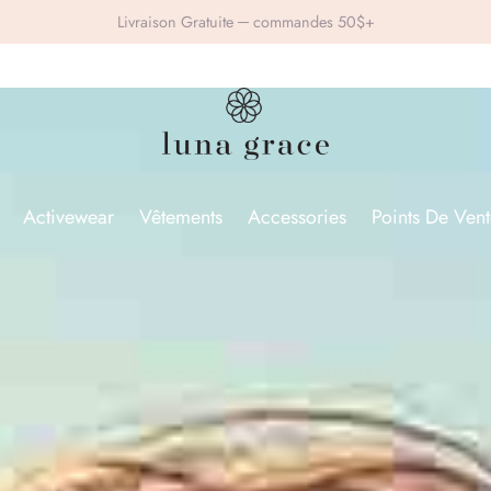
Livraison Gratuite ─ commandes 50$+
Activewear
Vêtements
Accessories
Points De Vent