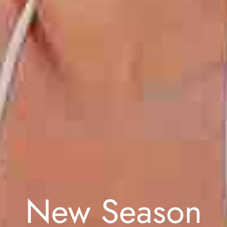
New Season