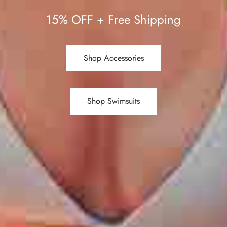
15% OFF + Free Shipping
Shop Accessories
Shop Swimsuits