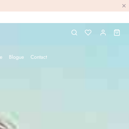
e
Blogue
Contact