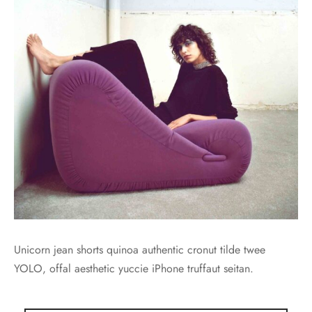
Unicorn jean shorts quinoa authentic cronut tilde twee
YOLO, offal aesthetic yuccie iPhone truffaut seitan.