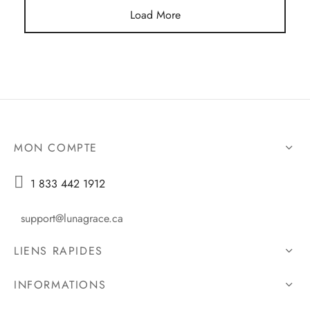
Load More
MON COMPTE

1 833 442 1912
support@lunagrace.ca
LIENS RAPIDES
INFORMATIONS