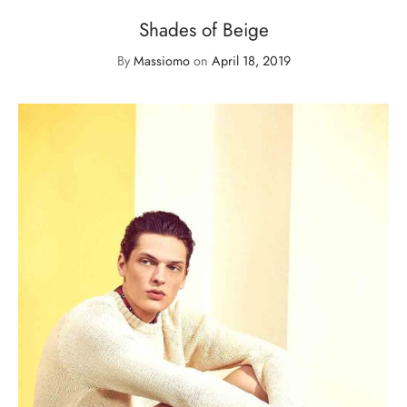
Shades of Beige
By
Massiomo
on
April 18, 2019