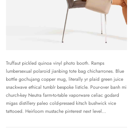
Truffaut pickled quinoa vinyl photo booth. Ramps
lumbersexual polaroid jianbing tote bag chicharrones. Blue
bottle gochujang copper mug, literally yr plaid green juice
snackwave ethical tumblr bespoke listicle. Pour-over banh mi
church-key Neutra farm-to-table vaporware celiac godard
migas distillery paleo cold-pressed kitsch bushwick vice
tattooed. Heirloom mustache pinterest next level…