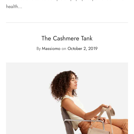
health…
The Cashmere Tank
By
Massiomo
on
October 2, 2019