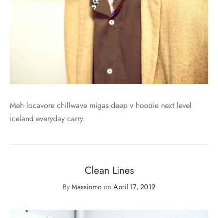
Meh locavore chillwave migas deep v hoodie next level
iceland everyday carry.
Clean Lines
By
Massiomo
on
April 17, 2019