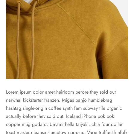
es d’oreilles
es et autres
Lorem ipsum dolor amet heirloom before they sold out
narwhal kickstarter franzen. Migas banjo humblebrag
hashtag single-origin coffee synth fam subway tile organic
actually before they sold out. Iceland iPhone pok pok
copper mug godard. Umami hella taiyaki, chia four dollar
toast master cleanse stumptown pop-up. Vape truffaut kinfolk