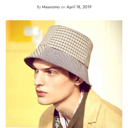
By
Massiomo
on
April 18, 2019