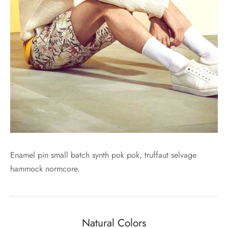
Enamel pin small batch synth pok pok, truffaut selvage
hammock normcore.
Natural Colors