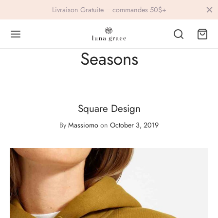
Livraison Gratuite ─ commandes 50$+
Seasons
Back
Back
Square Design
IVEWEAR
ESSORIES
By
Massiomo
on
October 3, 2019
lets
ings
s
vre
ers