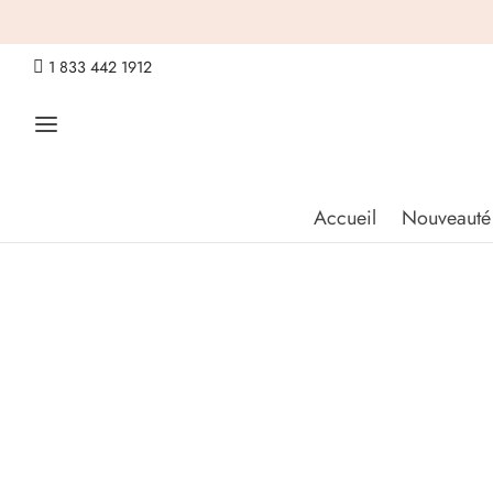

1 833 442 1912
Accueil
Nouveauté