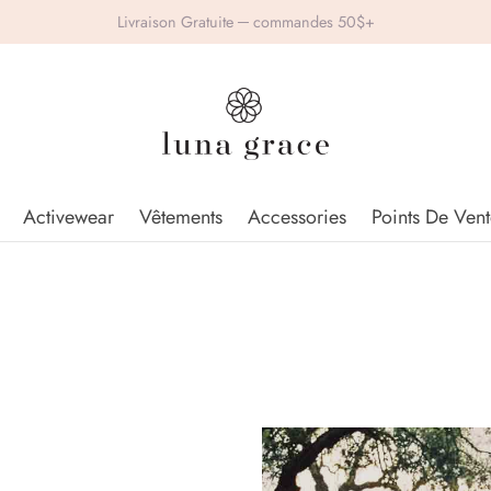
Livraison Gratuite ─ commandes 50$+
Activewear
Vêtements
Accessories
Points De Vent