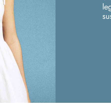
le
su