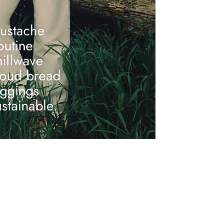
ustache
outine
hillwave
loud bread
eggings
ustainable.