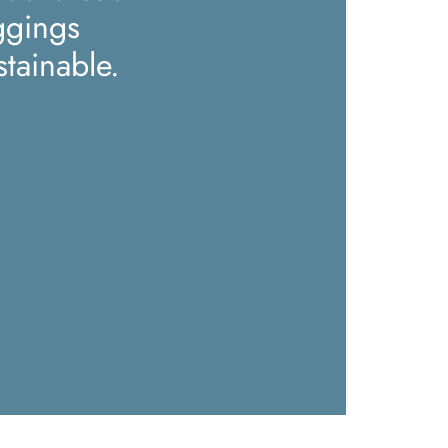
ggings
stainable.