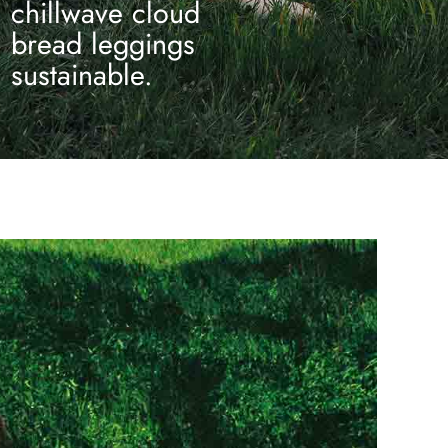
chillwave cloud
bread leggings
sustainable.