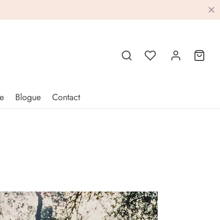
e
Blogue
Contact