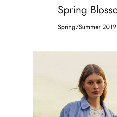
Spring Bloss
Spring/Summer 2019