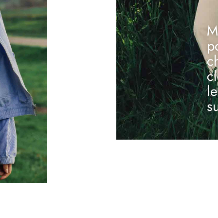
M
p
c
c
l
s