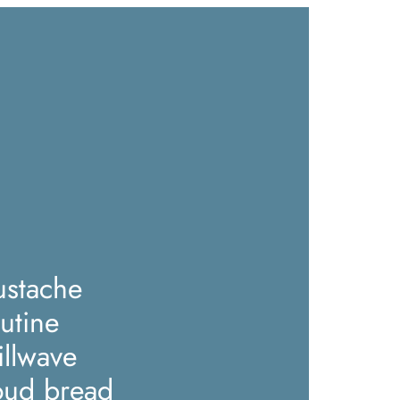
stache
utine
illwave
oud bread