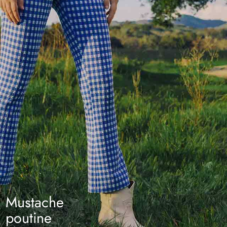
Mustache
poutine