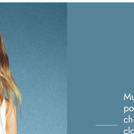
Mu
po
ch
cl