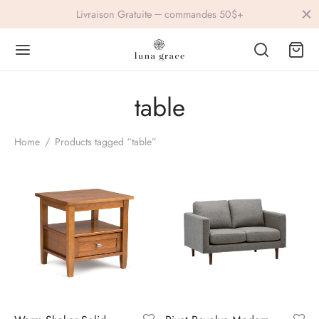
Livraison Gratuite ─ commandes 50$+
table
Back
Back
Home
/
Products tagged “table”
IVEWEAR
ESSORIES
lets
ings
s
vre
ers