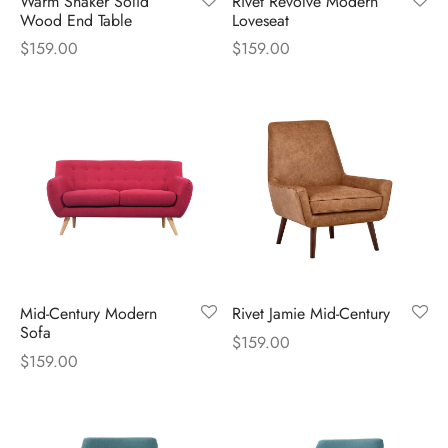
Warm Shaker Solid
Rivet Revolve Modern
Wood End Table
Loveseat
es d’oreilles
$
159.00
$
159.00
es et autres
Mid-Century Modern
Rivet Jamie Mid-Century
Sofa
$
159.00
$
159.00