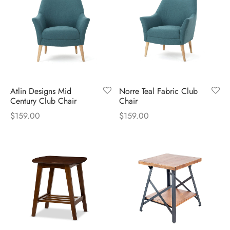
Atlin Designs Mid
Norre Teal Fabric Club
Century Club Chair
Chair
$
159.00
$
159.00