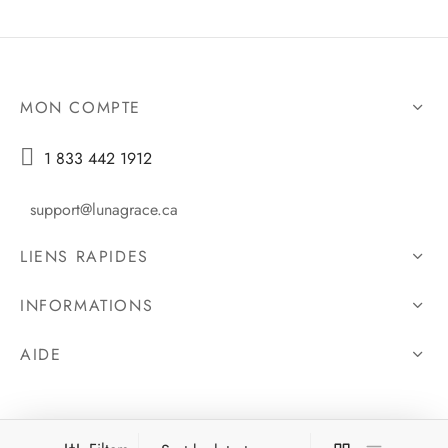
MON COMPTE

1 833 442 1912
support@lunagrace.ca
LIENS RAPIDES
INFORMATIONS
AIDE