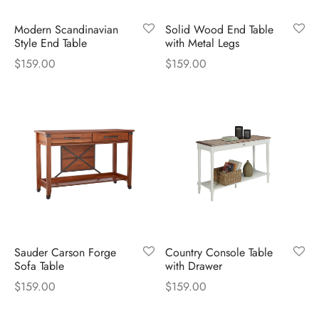
Modern Scandinavian
Solid Wood End Table
Style End Table
with Metal Legs
$
159.00
$
159.00
Sauder Carson Forge
Country Console Table
Sofa Table
with Drawer
$
159.00
$
159.00